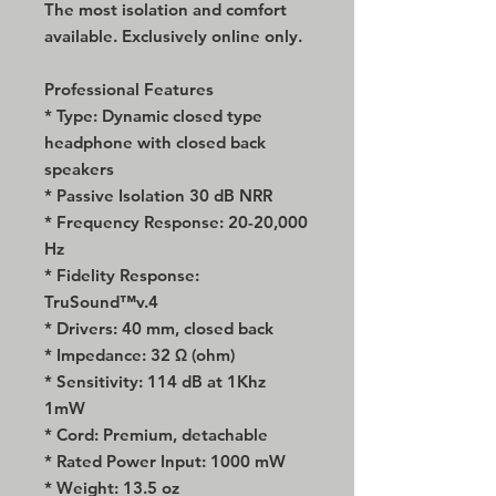
The most isolation and comfort
available. Exclusively online only.
Professional Features
* Type: Dynamic closed type
headphone with closed back
speakers
* Passive Isolation 30 dB NRR
* Frequency Response: 20-20,000
Hz
* Fidelity Response:
TruSound™v.4
* Drivers: 40 mm, closed back
* Impedance: 32 Ω (ohm)
* Sensitivity: 114 dB at 1Khz
1mW
* Cord: Premium, detachable
* Rated Power Input: 1000 mW
* Weight: 13.5 oz