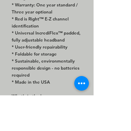
* Warranty: One year standard /
Three year optional
* Red is Right™ E-Z channel
identification
* Universal IncrediFlex™ padded,
fully adjustable headband
* User-friendly repairability
* Foldable for storage
* Sustainable, environmentally
responsible design - no batteries
required
* Made in the USA
What's in the box:
* EX29 IsoMax™ Extreme
Isolation® stereo headphone
* Premium 96" armored mesh
cable extension with gold-plated