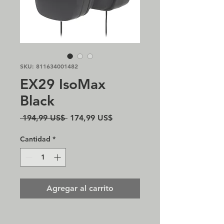
SKU: 811634001482
EX29 IsoMax
Black
Precio
Precio
 194,99 US$ 
174,99 US$
de
oferta
Cantidad
*
Agregar al carrito