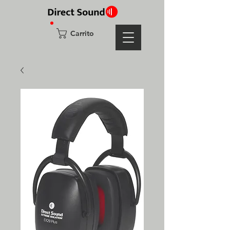
Carrito