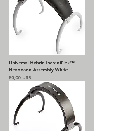
Universal Hybrid IncrediFlex™
Headband Assembly White
Precio
50,00 US$