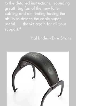
to the detailed instructions. sounding
great! big fan of the new fatter
cabling and am finding having the
ability to detach the cable super
useful. ....thanks again for all your
support."
Hal Lindes - Dire Straits