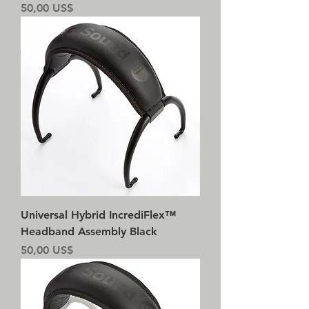
Precio
50,00 US$
Universal Hybrid IncrediFlex™
Headband Assembly Black
Precio
50,00 US$