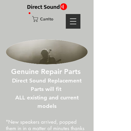
Carrito
Genuine Repair Parts
Direct Sound Replacement
Parts will fit
ALL existing and current
models
"New speakers arrived, popped
them in in a matter of minutes thanks