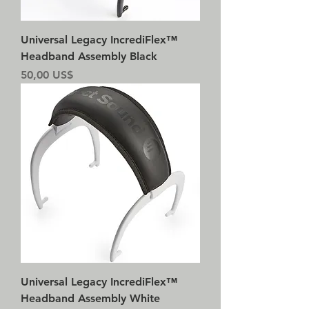
Universal Legacy IncrediFlex™
Headband Assembly Black
Precio
50,00 US$
Universal Legacy IncrediFlex™
Headband Assembly White