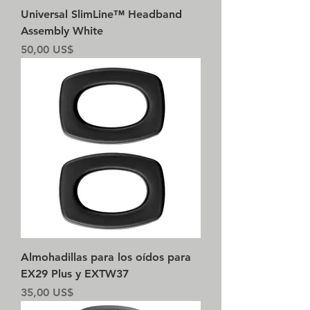
Universal SlimLine™ Headband
Assembly White
Precio
50,00 US$
Almohadillas para los oídos para
EX29 Plus y EXTW37
Precio
35,00 US$