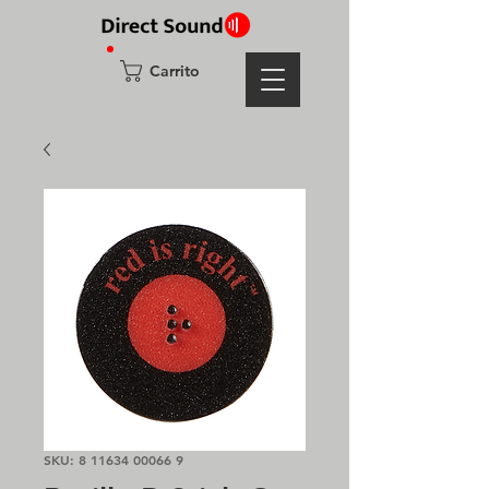
Carrito
SKU: 8 11634 00066 9