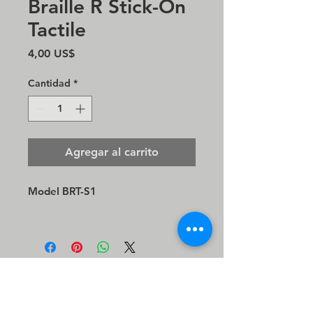
Braille R Stick-On
Tactile
Precio
4,00 US$
Cantidad
*
Agregar al carrito
Model BRT-S1
© 2021 Direct Sound, LLC